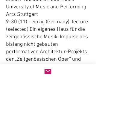
University of Music and Performing
Arts Stuttgart
9-30 (11) Leipzig (Germany): lecture
(selected) Ein eigenes Haus für die
zeitgenössische Musik: Impulse des
bislang nicht gebauten
performativen Architektur-Projekts
der „Zeitgenössischen Oper“ und
des Architektur-Büros Gewers Kühn
und Kühn in Berlin 2001,
International Conference of the
German Society of Musicology
2005
9-29 (10) Schwerte/Ruhr (Germany):
lecture (invited) Glossolalische
Stimmen: Politisches Ethos,
Selbsterfahrung und Spiel in