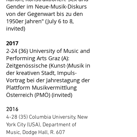
Gender im Neue-Musik-Diskurs
von der Gegenwart bis zu den
1950er Jahren" (July 6 to 8,
invited)
2017
2-24 (36) University of Music and
Performing Arts Graz (A):
Zeitgenössische (Kunst-)Musik in
der kreativen Stadt, Impuls-
Vortrag bei der Jahrestagung der
Plattform Musikvermittlung
Österreich (PMÖ) (invited)
2016
4-28 (35) Columbia University, New
York City (USA), Department of
Music, Dodge Hall, R. 607