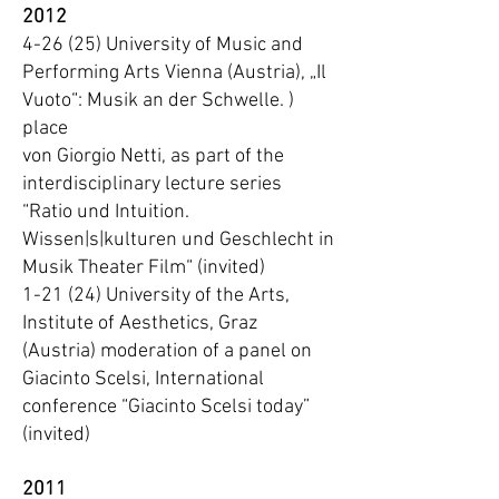
2012
4-26 (25) University of Music and
Performing Arts Vienna (Austria), „Il
Vuoto“: Musik an der Schwelle. )
place
von Giorgio Netti, as part of the
interdisciplinary lecture series
“Ratio und Intuition.
Wissen|s|kulturen und Geschlecht in
Musik Theater Film“ (invited)
1-21 (24) University of the Arts,
Institute of Aesthetics, Graz
(Austria) moderation of a panel on
Giacinto Scelsi, International
conference “Giacinto Scelsi today”
(invited)
2011