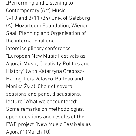
„Performing and Listening to
Contemporary (Art) Music“
3-10 and 3/11 (34) Univ. of Salzburg
(A), Mozarteum Foundation, Wiener
Saal: Planning and Organisation of
the international und
interdisciplinary conference
“European New Music Festivals as
Agorai: Music, Creativity, Politics and
History“ (with Katarzyna Grebosz-
Haring, Luis Velasco-Pufleau and
Monika Żyła), Chair of several
sessions and panel discussions,
lecture “What we encountered:
Some remarks on methodologies,
open questions and results of the
FWF project “New Music Festivals as
Agorai”“ (March 10)