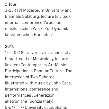
Siècle”
3-25 (19) Mozarteum University and
Biennale Salzburg, lecture (invited),
internat. conference “Arbeit am
musikalischen Werk. Zur Dynamik
künstlerischen Handelns”
2010
10-20 (18) Universitá di Udine (Italy),
Department of Musicology, lecture
(invited) Contemporary Art Music
Participating in Popular Culture. The
Interaction of Two Spheres,
Illustrated with Music by John Cage,
International conference and
performances „Generazioni
elletroniche“ Gorizia (Italy)
5-6/7 (17) University di Ljubljana,