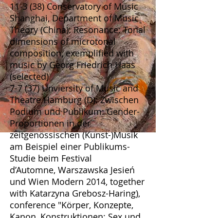
11-3 (38) Conservatory of Music
Shanghai, Department of Music
Theory (China): Resonance: Tonal
dimensions of microtonal
composition, exemplified with
music by Georg Friedrich Haas
(selected)
7-7 (37) Unviersity of Music and
Theatre Hamburg (D): Zwischen
Podium und Publikum: Gender-
Proportionen in der
zeitgenössischen (Kunst-)Musik
am Beispiel einer Publikums-
Studie beim Festival
d’Automne, Warszawska Jesień
und Wien Modern 2014, together
with Katarzyna Grebosz-Haring),
conference "Körper, Konzepte,
Kanon, Konstruktionen: Sex und