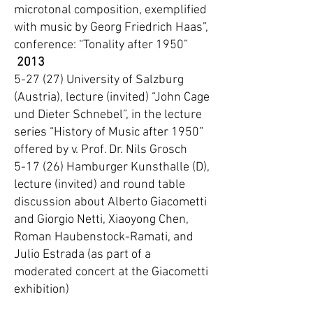
microtonal composition, exemplified
with music by Georg Friedrich Haas”,
conference: “Tonality after 1950”
2013
5-27 (27) University of Salzburg
(Austria), lecture (invited) “John Cage
und Dieter Schnebel”, in the lecture
series “History of Music after 1950”
offered by v. Prof. Dr. Nils Grosch
5-17 (26) Hamburger Kunsthalle (D),
lecture (invited) and round table
discussion about Alberto Giacometti
and Giorgio Netti, Xiaoyong Chen,
Roman Haubenstock-Ramati, and
Julio Estrada (as part of a
moderated concert at the Giacometti
exhibition)