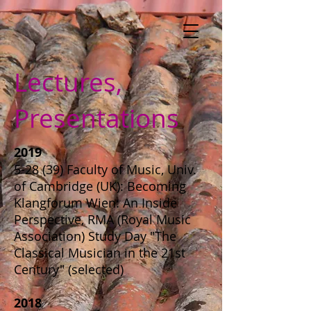
Lectures,
Presentations
2019
5-28 (39) Faculty of Music, Univ.
of Cambridge (UK): Becoming
Klangforum Wien: An Inside
Perspective, RMA (Royal Music
Association) Study Day "The
Classical Musician in the 21st
Century" (selected)
2018