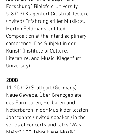
Forschung”, Bielefeld University
5-8 (13) Klagenfurt (Austria): lecture
(invited) Erfahrung stiller Musik: zu
Morton Feldmans Untitled
Composition at the interdisciplinary
conference “Das Subjekt in der
Kunst” (Institute of Culture,
Literature, and Music, Klagenfurt
)
University
2008
11-25 (12) Stuttgart (Germany):
Neue Gewebe. Über Grenzgebiete
des Formbaren, Hörbaren und
Notierbaren in der Musik der letzten
Jahrzehnte (invited speaker ) in the
series of concerts and talks “Was
bleibt? 100 Jahre Neue Musik”