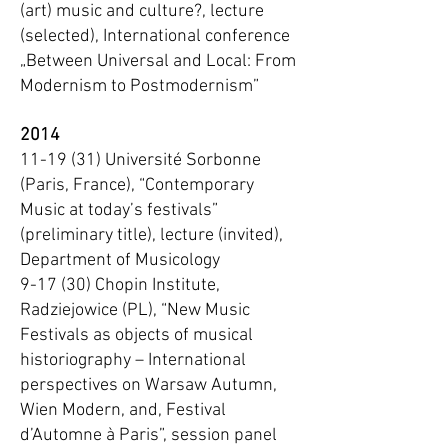
(art) music and culture?, lecture
(selected), International conference
„Between Universal and Local: From
Modernism to Postmodernism”
2014
11-19 (31) Université Sorbonne
(Paris, France), “Contemporary
Music at today’s festivals”
(preliminary title), lecture (invited),
Department of Musicology
9-17 (30) Chopin Institute,
Radziejowice (PL), “New Music
Festivals as objects of musical
historiography – International
perspectives on Warsaw Autumn,
Wien Modern, and, Festival
d’Automne à Paris”, session panel