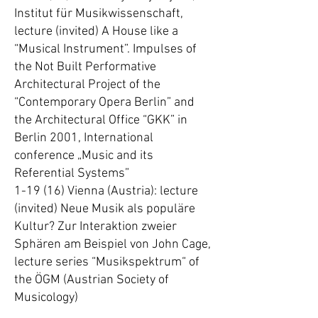
Institut für Musikwissenschaft,
lecture (invited) A House like a
“Musical Instrument”. Impulses of
the Not Built Performative
Architectural Project of the
“Contemporary Opera Berlin” and
the Architectural Office “GKK” in
Berlin 2001, International
conference „Music and its
Referential Systems”
1-19 (16) Vienna (Austria): lecture
(invited) Neue Musik als populäre
Kultur? Zur Interaktion zweier
Sphären am Beispiel von John Cage,
lecture series “Musikspektrum“ of
the ÖGM (Austrian Society of
Musicology)