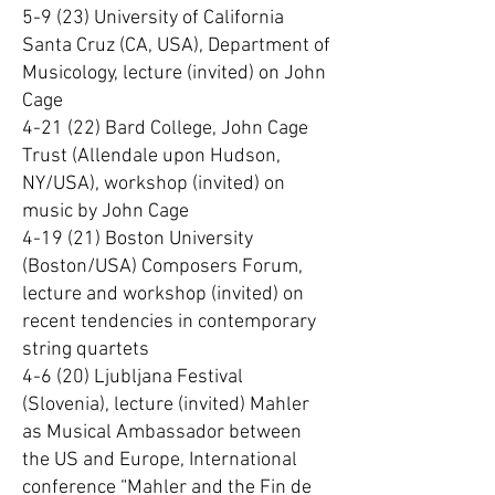
5-9 (23) University of California
Santa Cruz (CA, USA), Department of
Musicology, lecture (invited) on John
Cage
4-21 (22) Bard College, John Cage
Trust (Allendale upon Hudson,
NY/USA), workshop (invited) on
music by John Cage
4-19 (21) Boston University
(Boston/USA) Composers Forum,
lecture and workshop (invited) on
recent tendencies in contemporary
string quartets
4-6 (20) Ljubljana Festival
(Slovenia), lecture (invited) Mahler
as Musical Ambassador between
the US and Europe, International
conference “Mahler and the Fin de