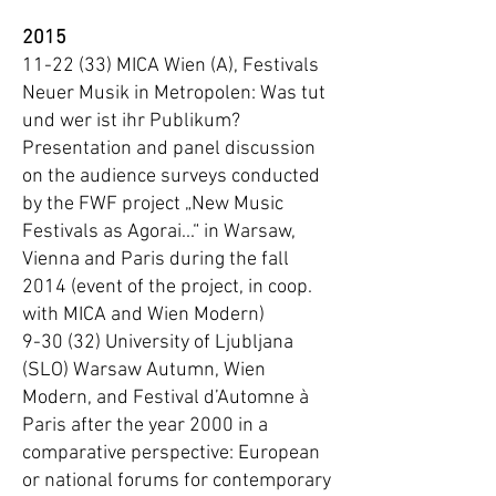
2015
11-22 (33) MICA Wien (A), Festivals
Neuer Musik in Metropolen: Was tut
und wer ist ihr Publikum?
Presentation and panel discussion
on the audience surveys conducted
by the FWF project „New Music
Festivals as Agorai...“ in Warsaw,
Vienna and Paris during the fall
2014 (event of the project, in coop.
with MICA and Wien Modern)
9-30 (32) University of Ljubljana
(SLO) Warsaw Autumn, Wien
Modern, and Festival d’Automne à
Paris after the year 2000 in a
comparative perspective: European
or national forums for contemporary