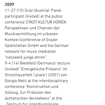
2009
11-27 (15) Graz (Austria): Panel
participant (invited) at the public
conference STADT KULTUR HÖREN
Perspektiven und Chancen der
Musikvermittlung im urbanen
Kontext (conference of Grazer
Spielstätten GmbH and the German
network for music mediation
“netzwerk junge ohren”
9-4 (14) Bielefeld (Germany): lecture
(invited) "Energetische Präsenz" im
Streichquartett ) place ( (2001) von
Giorgio Netti at the interdisciplinary
conference “Konstruktion und
Vollzug. Zur Präzision des
ästhetischen Verstehens” at the
„Zentrum für interdisziplinäre