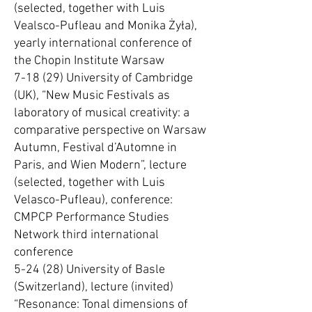
(selected, together with Luis
Vealsco-Pufleau and Monika Żyła),
yearly international conference of
the Chopin Institute Warsaw
7-18 (29) University of Cambridge
(UK), “New Music Festivals as
laboratory of musical creativity: a
comparative perspective on Warsaw
Autumn, Festival d’Automne in
Paris, and Wien Modern”, lecture
(selected, together with Luis
Velasco-Pufleau), conference:
CMPCP Performance Studies
Network third international
conference
5-24 (28) University of Basle
(Switzerland), lecture (invited)
“Resonance: Tonal dimensions of