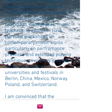
workshops in contemporary
music practice with invited
acclaimed guests and myself, for
interested lay(wo)men,
musicians, pedagogues, music
teachers. In addition I have
pursued workshops on
contemporary music topics –
particularly on perfromance
practiece and extended playing
techniques – with my quartet,
which we delivered at
universities and festivals in
Berlin, China, Mexico, Norway,
Poland, and Switzerland.
I am convinced that the
strongest impact of mediation
can be triggered by practical