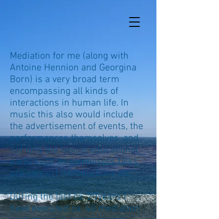
Mediation for me (along with
Antoine Hennion and Georgina
Born) is a very broad term
encompassing all kinds of
interactions in human life. In
music this also would include
the advertisement of events, the
performances themselves, and
not only the typical educational
parts such as composers talks,
pre-concert introductions etc.
During the last ca. 20years I
have executed ca. 40 mediation